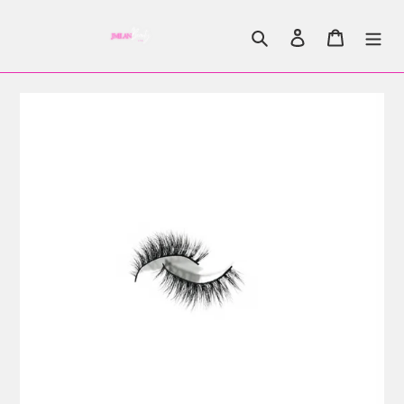
Search
Log in
Cart