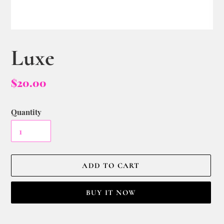
Luxe
$20.00
Quantity
ADD TO CART
BUY IT NOW