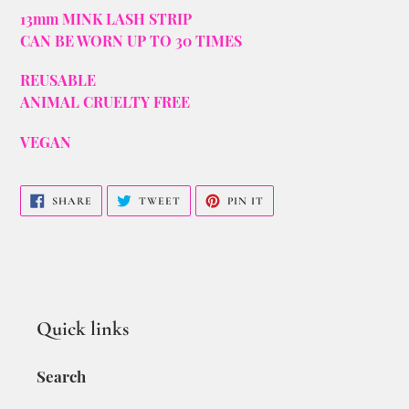
13mm MINK LASH STRIP
CAN BE WORN UP TO 30 TIMES
REUSABLE
ANIMAL CRUELTY FREE
VEGAN
SHARE
TWEET
PIN IT
Quick links
Search