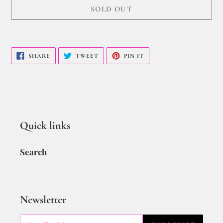
SOLD OUT
SHARE
TWEET
PIN IT
Quick links
Search
Newsletter