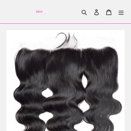
Search
Log in
Cart