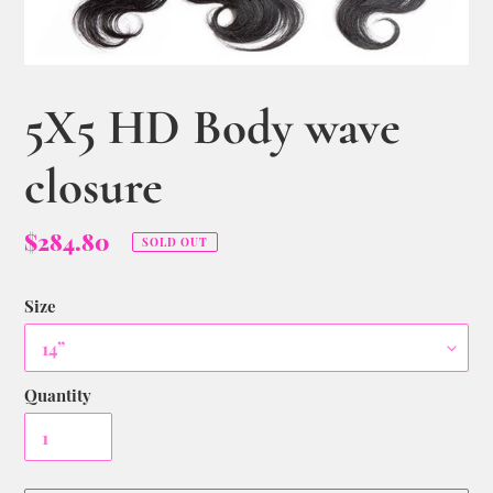
5X5 HD Body wave
closure
$284.80
SOLD OUT
Size
Quantity